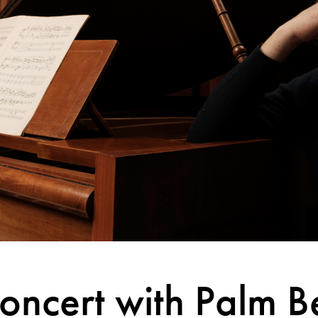
oncert with Palm B