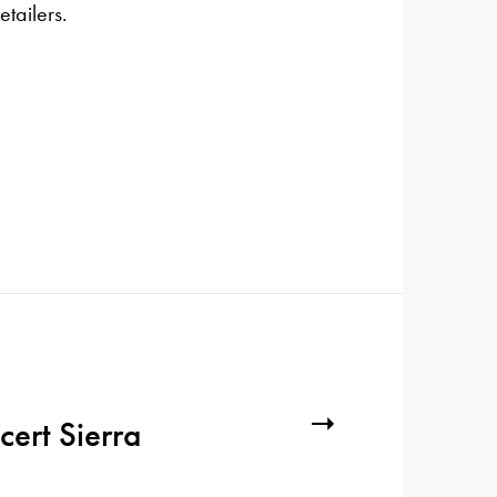
etailers.
cert Sierra