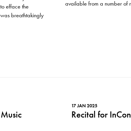
available from a number of r
to efface the
y was breathtakingly
17 JAN 2025
 Music
Recital for InCon