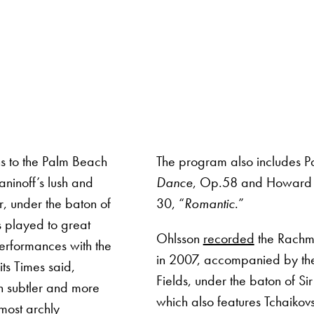
ns to the Palm Beach
The program also includes P
ninoff’s lush and
Dance
, Op.58 and Howard 
, under the baton of
30, “
Romantic
.”
 played to great
Ohlsson
recorded
the Rachma
performances with the
in 2007, accompanied by the
ts Times said,
Fields, under the baton of Si
 subtler and more
which also features Tchaikovs
 most archly