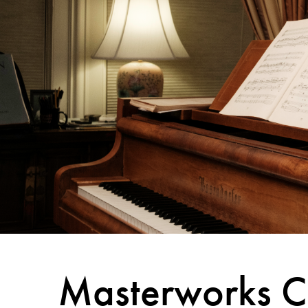
Masterworks C