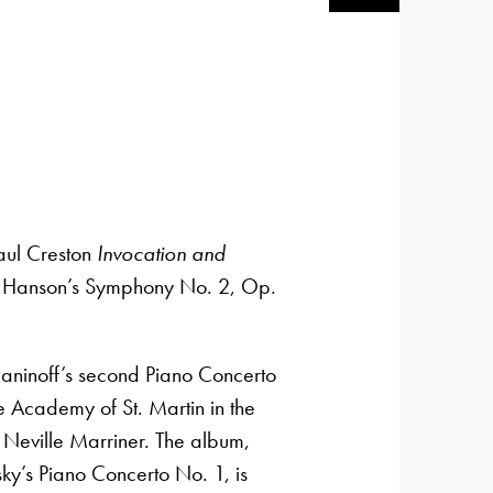
aul Creston
Invocation and
Hanson’s ‍Symphony No. 2, Op.
ninoff’s second Piano Concerto
 Academy of St. Martin in the
r Neville Marriner. The album,
ky’s Piano Concerto No. 1, is