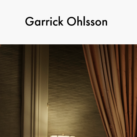
Garrick
Ohlsson