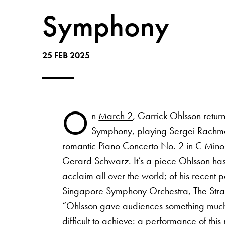
Symphony
25 FEB 2025
O
n
March 2
, Garrick Ohlsson retur
Symphony, playing Sergei Rachma
romantic Piano Concerto No. 2 in C Minor
Gerard Schwarz. It’s a piece Ohlsson has
acclaim all over the world; of his recent 
Singapore Symphony Orchestra, The Strai
“Ohlsson gave audiences something much
difficult to achieve: a performance of this