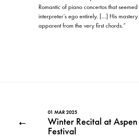
Romantic of piano concertos that seemed 
interpreter’s ego entirely. […] His master
apparent from the very first chords.”
01 MAR 2025
Winter Recital at Aspen
Festival