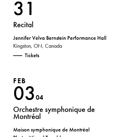
31
Recital
Jennifer Velva Bernstein Performance Hall
Kingston, ON, Canada
Tickets
FEB
03
04
Orchestre symphonique de
Montréal
Maison symphonique de Montréal