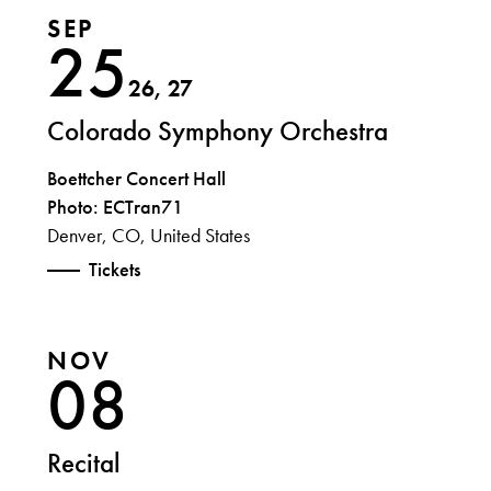
SEP
25
26, 27
Colorado Symphony Orchestra
Boettcher Concert Hall
Photo: ECTran71
Denver, CO, United States
Tickets
NOV
08
Recital