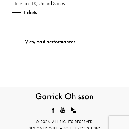
Houston, TX, United States
Tickets
View past performances
Garrick
Ohlsson
Facebook
YouTube
© 2026. ALL RIGHTS RESERVED
DESIGNED WITH ♥︎ BY
LENNY’S STUDIO