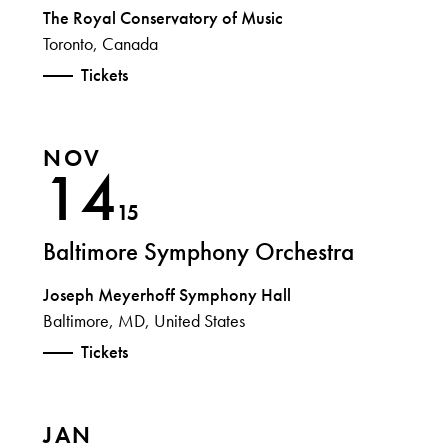
The Royal Conservatory of Music
Toronto, Canada
Tickets
NOV
14
15
Baltimore Symphony Orchestra
Joseph Meyerhoff Symphony Hall
Baltimore, MD, United States
Tickets
JAN