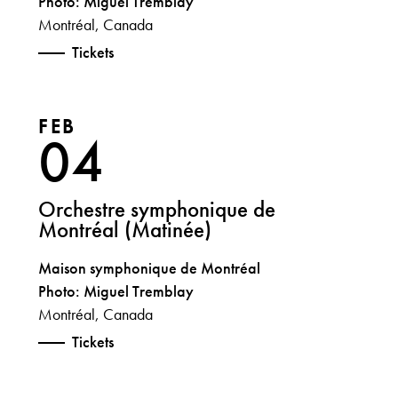
Photo: Miguel Tremblay
Montréal, Canada
Tickets
FEB
04
Orchestre symphonique de
Montréal (Matinée)
Maison symphonique de Montréal
Photo: Miguel Tremblay
Montréal, Canada
Tickets