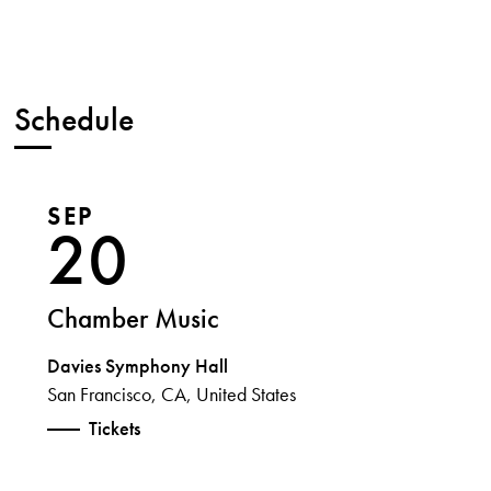
Schedule
SEP
20
Chamber Music
Davies Symphony Hall
San Francisco, CA, United States
Tickets