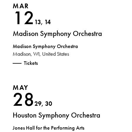
MAR
12
13, 14
Madison Symphony Orchestra
Madison Symphony Orchestra
Madison, WI, United States
Tickets
MAY
28
29, 30
Houston Symphony Orchestra
Jones Hall for the Performing Arts