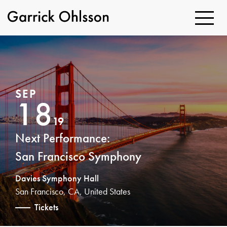
Toggle
Navigatio
Garrick
Ohlsson
SEP
18
19
Next Performance:
San Francisco Symphony
Davies Symphony Hall
San Francisco, CA, United States
Tickets