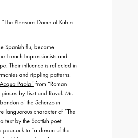
m “The Pleasure-Dome of Kubla
he Spanish flu, became
the French Impressionists and
pe. Their influence is reflected in
armonies and rippling patterns,
f Acqua Paola”
from “Roman
 pieces by Liszt and Ravel. Mr.
bandon of the Scherzo in
re languorous character of “The
 text by the Scottish poet
e peacock to “a dream of the