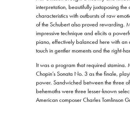
interpretation, beautifully juxtaposing the
characteristics with outbursts of raw emo
of the Schubert also proved rewarding. 
impressive technique and elicits a powerf
piano, effectively balanced here with an a
touch in gentler moments and the right-ha
It was a program that required stamina. 
Chopin’s Sonata No. 3 as the finale, pla
power. Sandwiched between the three 
behemoths were three lesser-known select
American composer Charles Tomlinson Gr