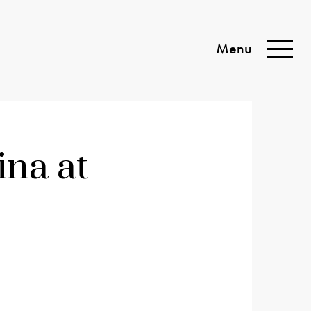
Menu
Toggle
Naviga
na at