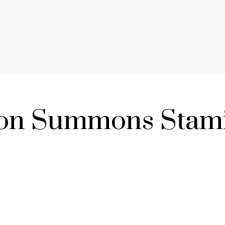
son Summons Stami