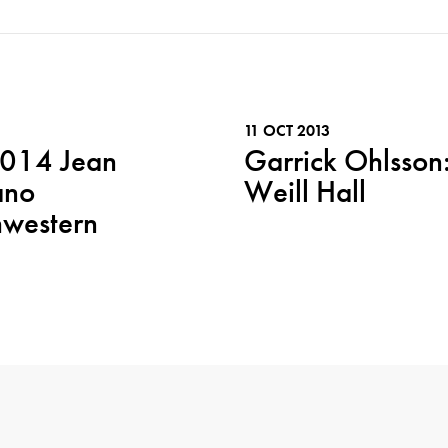
11 OCT 2013
2014 Jean
Garrick Ohlsson:
ano
Weill Hall
hwestern