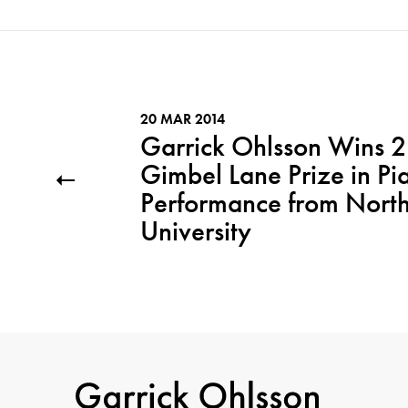
20 MAR 2014
Garrick Ohlsson Wins 
Gimbel Lane Prize in Pi
Performance from Nort
University