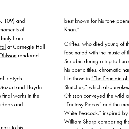
p. 109) and
best known for his tone poe
 moments of
Khan.”
denly from
Griffes, who died young of t
tal
at Carnegie Hall
fascinated with the music of 
Ohlsson
rendered
Scriabin during a trip to Euro
his poetic titles, chromatic h
al triptych
like those in
“The Fountain o
. Mozart and Haydn
Sketches,” which also evokes
 final works in the
Ohlsson conveyed the wild a
 ideas and
“Fantasy Pieces” and the mo
White Peacock,” inspired by a
William Sharp comparing th
ness to his