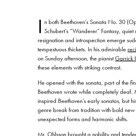
I
n both Beethoven’s Sonata No. 30 (O
Schubert’s “Wanderer” Fantasy, quiet
resignation and introspection emerge sud
tempestuous thickets. In his admirable
reci
on Sunday afternoon, the pianist
Garrick 
these elements with striking contrast.
He opened with the sonata, part of the fin
Beethoven wrote while completely deaf
inspired Beethoven’s early sonatas, but his
genre break from tradition with bold new
unexpected forms and harmonic shifts.
Mr. Ohlsson brought a nobility and tender