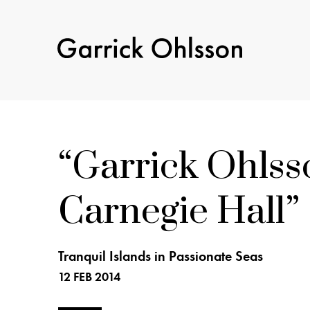
Garrick
Ohlsson
Garrick Ohls
Carnegie Hall
Tranquil Islands in Passionate Seas
12 FEB 2014