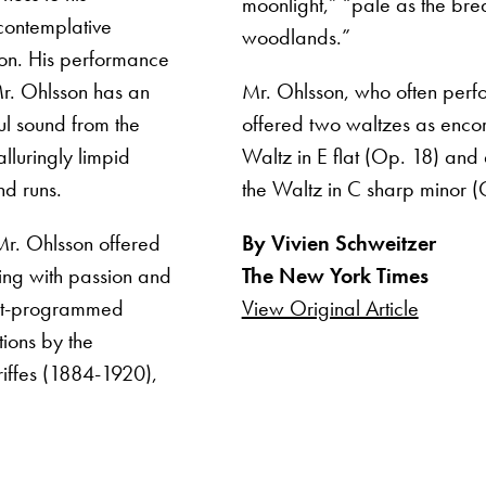
moonlight,” “pale as the brea
 contemplative
woodlands.”
tion. His performance
Mr. Ohlsson has an
Mr. Ohlsson, who often perfor
ul sound from the
offered two waltzes as encor
lluringly limpid
Waltz in E flat (Op. 18) and a
nd runs.
the Waltz in C sharp minor (
Mr. Ohlsson offered
By Vivien Schweitzer
ying with passion and
The New York Times
oft-programmed
View Original Article
ions by the
iffes (1884-1920),