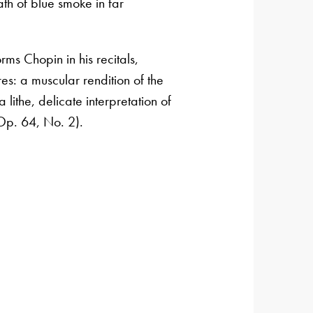
th of blue smoke in far
ms Chopin in his recitals,
es: a muscular rendition of the
 lithe, delicate interpretation of
Op. 64, No. 2).