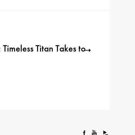
 Timeless Titan Takes to