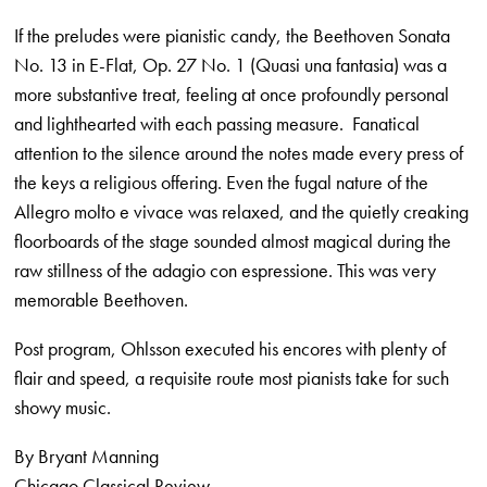
If the preludes were pianistic candy, the Beethoven Sonata
No. 13 in E-Flat, Op. 27 No. 1 (Quasi una fantasia) was a
more substantive treat, feeling at once profoundly personal
and lighthearted with each passing measure. Fanatical
attention to the silence around the notes made every press of
the keys a religious offering. Even the fugal nature of the
Allegro molto e vivace was relaxed, and the quietly creaking
floorboards of the stage sounded almost magical during the
raw stillness of the adagio con espressione. This was very
memorable Beethoven.
Post program, Ohlsson executed his encores with plenty of
flair and speed, a requisite route most pianists take for such
showy music.
By Bryant Manning
Chicago Classical Review