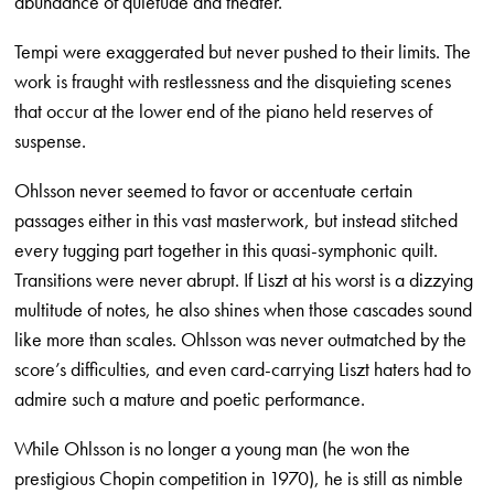
abundance of quietude and theater.
Tempi were exaggerated but never pushed to their limits. The
work is fraught with restlessness and the disquieting scenes
that occur at the lower end of the piano held reserves of
suspense.
Ohlsson never seemed to favor or accentuate certain
passages either in this vast masterwork, but instead stitched
every tugging part together in this quasi-symphonic quilt.
Transitions were never abrupt. If Liszt at his worst is a dizzying
multitude of notes, he also shines when those cascades sound
like more than scales. Ohlsson was never outmatched by the
score’s difficulties, and even card-carrying Liszt haters had to
admire such a mature and poetic performance.
While Ohlsson is no longer a young man (he won the
prestigious Chopin competition in 1970), he is still as nimble