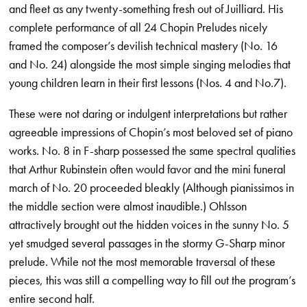
and fleet as any twenty-something fresh out of Juilliard. His
complete performance of all 24 Chopin Preludes nicely
framed the composer’s devilish technical mastery (No. 16
and No. 24) alongside the most simple singing melodies that
young children learn in their first lessons (Nos. 4 and No.7).
These were not daring or indulgent interpretations but rather
agreeable impressions of Chopin’s most beloved set of piano
works. No. 8 in F-sharp possessed the same spectral qualities
that Arthur Rubinstein often would favor and the mini funeral
march of No. 20 proceeded bleakly (Although pianissimos in
the middle section were almost inaudible.) Ohlsson
attractively brought out the hidden voices in the sunny No. 5
yet smudged several passages in the stormy G-Sharp minor
prelude. While not the most memorable traversal of these
pieces, this was still a compelling way to fill out the program’s
entire second half.