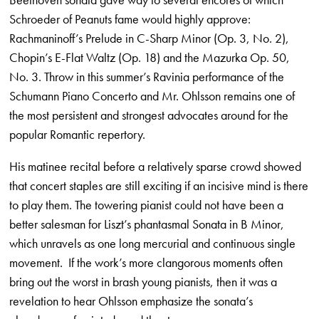
Schroeder of Peanuts fame would highly approve:
Rachmaninoff’s Prelude in C-Sharp Minor (Op. 3, No. 2),
Chopin’s E-Flat Waltz (Op. 18) and the Mazurka Op. 50,
No. 3. Throw in this summer’s Ravinia performance of the
Schumann Piano Concerto and Mr. Ohlsson remains one of
the most persistent and strongest advocates around for the
popular Romantic repertory.
His matinee recital before a relatively sparse crowd showed
that concert staples are still exciting if an incisive mind is there
to play them. The towering pianist could not have been a
better salesman for Liszt’s phantasmal Sonata in B Minor,
which unravels as one long mercurial and continuous single
movement. If the work’s more clangorous moments often
bring out the worst in brash young pianists, then it was a
revelation to hear Ohlsson emphasize the sonata’s