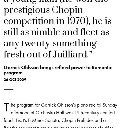
prestigious Chopin
competition in 1970), he is
still as nimble and fleet as
any twenty-something
fresh out of Juilliard.
Garrick Ohlsson brings refined power to Romantic
program
26 OCT 2009
T
he program for Garrick Ohlsson’s piano recital Sunday
afternoon at Orchestra Hall was 19th-century comfort
food. Liszt’s B Minor Sonata, Chopin Preludes and a
Beethoven sonata gave way to several encores of which