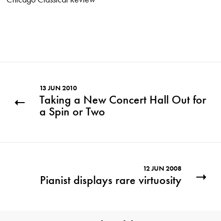
13 JUN 2010
Taking a New Concert Hall Out for
a Spin or Two
12 JUN 2008
Pianist displays rare virtuosity