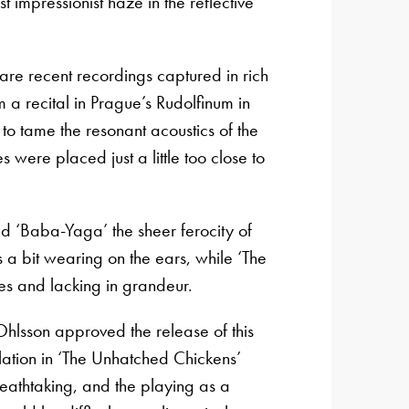
impressionist haze in the reflective
re recent recordings captured in rich
m a recital in Prague’s Rudolfinum in
 tame the resonant acoustics of the
 were placed just a little too close to
d ‘Baba-Yaga’ the sheer ferocity of
 bit wearing on the ears, while ‘The
es and lacking in grandeur.
hlsson approved the release of this
lation in ‘The Unhatched Chickens’
eathtaking, and the playing as a