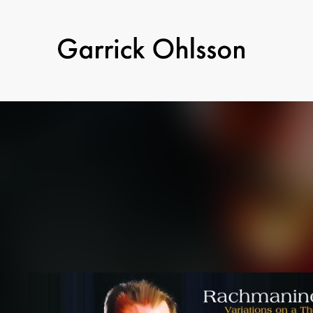
Garrick
Ohlsson