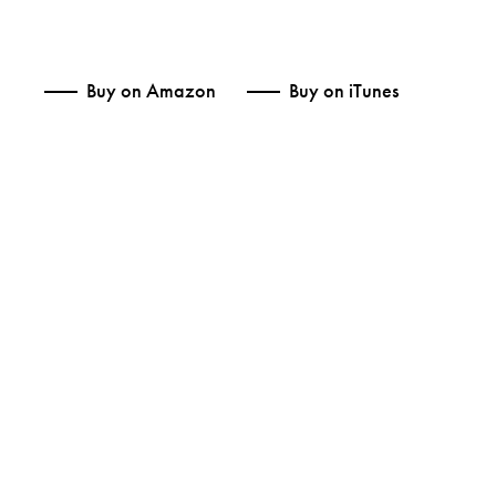
Buy on Amazon
Buy on iTunes