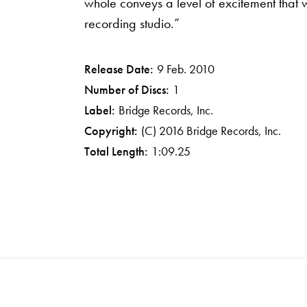
whole conveys a level of excitement that wo
recording studio.”
Release Date:
9 Feb. 2010
Number of Discs:
1
Label:
Bridge Records, Inc.
Copyright:
(C) 2016 Bridge Records, Inc.
Total Length:
1:09.25