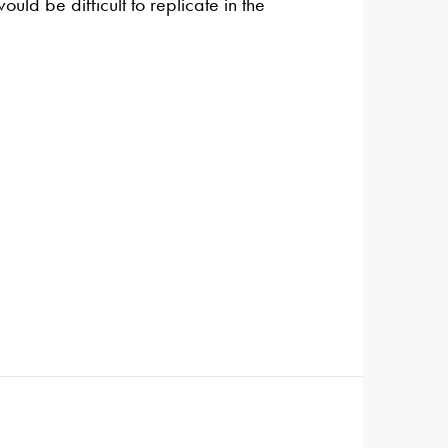
uld be difficult to replicate in the