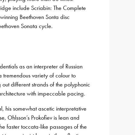
ridge include Scriabin: The Complete
inning Beethoven Sonta disc
eethoven Sonata cycle.
entials as an interpreter of Russian
 a tremendous variety of colour to
out different strands of the polyphonic
 architecture with impeccable pacing.
, his somewhat ascetic interpretative
se, Ohlsson’s Prokofiev is lean and
the faster toccata-like passages of the