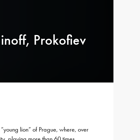
noff, Prokofiev
“young lion” of Prague, where, over
ty, playing more than 60 times.