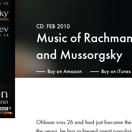
CD: FEB 2010
Music of Rachmani
and Mussorgsky
Buy on Amazon
Buy on iTunes
Ohlsson was 26 and had just become the 
the years, he has achieved great populari