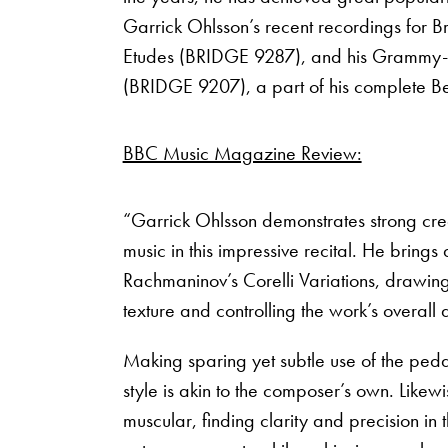
Garrick Ohlsson’s recent recordings for B
Etudes (BRIDGE 9287), and his Grammy-w
(BRIDGE 9207), a part of his complete B
BBC Music Magazine Review:
“Garrick Ohlsson demonstrates strong cred
music in this impressive recital. He brings
Rachmaninov’s Corelli Variations, drawing 
texture and controlling the work’s overall
Making sparing yet subtle use of the pedal
style is akin to the composer’s own. Likewi
muscular, finding clarity and precision in 