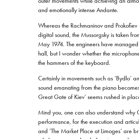
outer movements while achieving an almost 
and emotionally intense Andante.
Whereas the Rachmaninov and Prokofiev a
digital sound, the Mussorgsky is taken fro
May 1974. The engineers have managed to
hall, but I wonder whether the microphones
the hammers of the keyboard.
Certainly in movements such as ‘Bydlo’ an
sound emanating from the piano becomes a
Great Gate of Kiev’ seems rushed in plac
Mind you, one can also understand why O
performance, for the execution and articu
and ‘The Market Place at Limoges’ are br