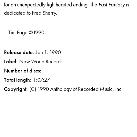
for an unexpectedly light­hearted ending. The
Fast Fantasy
is
dedicated to Fred Sherry.
– Tim Page ©1990
Release date:
Jan 1. 1990
Label:
New World Records
Number of discs:
Total length:
1:07:27
Copyright:
(C) 1990 Anthology of Recorded Music, Inc.