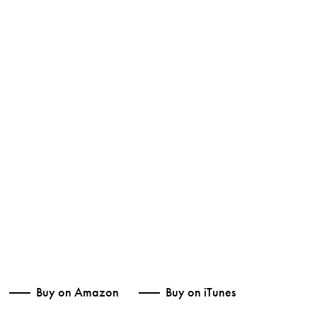
Buy on Amazon
Buy on iTunes