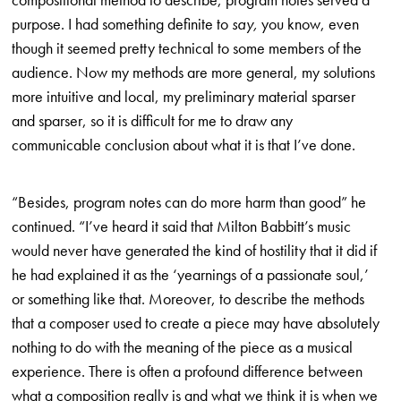
purpose. I had something definite to
say,
you know, even
though it seemed pretty technical to some members of the
audience. Now my methods are more general, my solutions
more intuitive and local, my preliminary material sparser
and sparser, so it is difficult for me to draw any
communicable conclusion about what it is that I’ve done.
“Besides, program notes can do more harm than good” he
continued. “I’ve heard it said that Milton Babbitt’s music
would never have generated the kind of hostility that it did if
he had explained it as the ‘yearnings of a passionate soul,’
or something like that. Moreover, to describe the methods
that a composer used to create a piece may have absolutely
nothing to do with the meaning of the piece as a musical
experience. There is often a profound difference between
what a composition really is and what we think it is when we