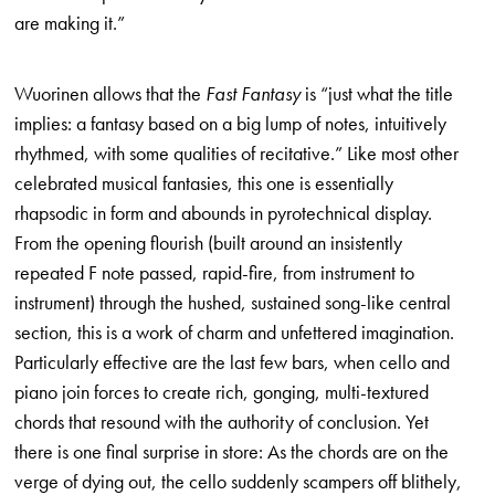
are making it.”
Wuorinen allows that the
Fast Fantasy
is “just what the title
implies: a fantasy based on a big lump of notes, intuitively
rhythmed, with some quali­ties of recitative.” Like most other
celebrated musical fantasies, this one is essentially
rhapsodic in form and abounds in pyrotechnical display.
From the opening flourish (built around an insistently
repeated F note passed, rapid-fire, from instrument to
instrument) through the hushed, sus­tained song-like central
section, this is a work of charm and unfettered imagination.
Particularly effective are the last few bars, when cello and
piano join forces to create rich, gonging, multi-textured
chords that resound with the authority of conclusion. Yet
there is one final surprise in store: As the chords are on the
verge of dying out, the cello suddenly scampers off blithely,