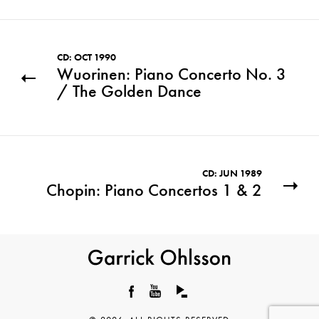
CD: OCT 1990
Wuorinen: Piano Concerto No. 3
/ The Golden Dance
CD: JUN 1989
Chopin: Piano Concertos 1 & 2
Garrick
Ohlsson
Facebook
YouTube