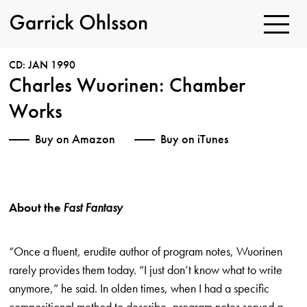
Toggle
Navigatio
Garrick
Ohlsson
CD: JAN 1990
Charles Wuorinen: Chamber
Works
Buy on Amazon
Buy on iTunes
About the
Fast Fantasy
“Once a fluent, erudite author of program notes, Wuorinen
rarely provides them today. “I just don’t know what to write
anymore,” he said. In olden times, when I had a specific
compositional method to describe, program notes served a