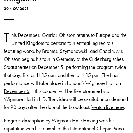
29 NOV 2021
T
his December, Garrick Ohlsson returns to Europe and the
United Kingdom to perform four enthralling recitals
featuring works by Brahms, Szymanowski, and Chopin. Mr.
Ohlsson begins his tour in Germany at the Oldenburgisches
Staatstheater on
December 5
, performing the program twice
that day, first at 11.15 a.m. and then at 1.15 p.m. The final
performance will take place in London’s Wigmore Hall on
December 6
– this concert will be live-streamed via
Wigmore Hall in HD. The video will be available on-demand
for 90 days after the date of the broadcast.
Watch live here
.
Program description by Wigmore Hall: Having won his
reputation with his triumph at the International Chopin Piano