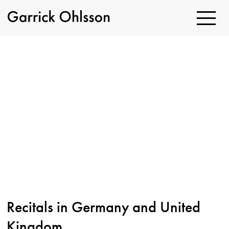
Toggle
Navigatio
Garrick
Ohlsson
Recitals in Germany and United
Kingdom