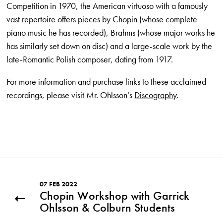
Competition in 1970, the American virtuoso with a famously
vast repertoire offers pieces by Chopin (whose complete
piano music he has recorded), Brahms (whose major works he
has similarly set down on disc) and a large-scale work by the
late-Romantic Polish composer, dating from 1917.
For more information and purchase links to these acclaimed
recordings, please visit Mr. Ohlsson’s
Discography
.
07 FEB 2022
Chopin Workshop with Garrick
Ohlsson & Colburn Students