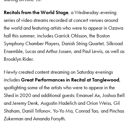
Recitals from the World Stage
, a Wednesday-evening
series of video streams recorded at concert venues around
the world and featuring artists who were to appear in Ozawa
hall this summer, includes Garrick Ohlsson, the Boston
Symphony Chamber Players, Danish String Quartet, Silkroad
Ensemble, Lucas and Arthur Jussen, and Paul Lewis, as well as
Brooklyn Rider.
Newly created content streaming on Saturday evenings
includes
Great Performances in Recital at Tanglewood
,
spotlighting some of the artists who were to appear in the
Shed in 2020 and additional guests: Emanuel Ax, Joshua Bell
and Jeremy Denk, Augustin Hadelich and Orion Weiss, Gil
Shaham, Daniil Trifonov, Yo-Yo Ma, Conrad Tao, and Pinchas
Zukerman and Amanda Forsyth.