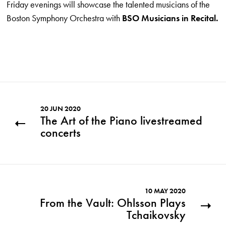
Friday evenings will showcase the talented musicians of the
Boston Symphony Orchestra with
BSO Musicians in Recital.
20 JUN 2020
The Art of the Piano livestreamed
concerts
10 MAY 2020
From the Vault: Ohlsson Plays
Tchaikovsky