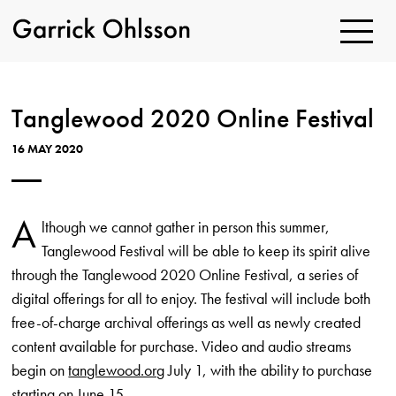
Toggle
Navigatio
Garrick
Ohlsson
Tanglewood 2020 Online Festival
16 MAY 2020
A
lthough we cannot gather in person this summer,
Tanglewood Festival will be able to keep its spirit alive
through the Tanglewood 2020 Online Festival, a series of
digital offerings for all to enjoy. The festival will include both
free-of-charge archival offerings as well as newly created
content available for purchase. Video and audio streams
begin on
tanglewood.org
July 1, with the ability to purchase
starting on June 15.