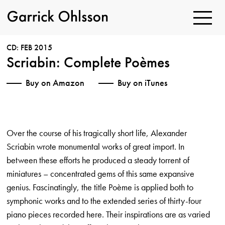
Toggle
Navigatio
Garrick
Ohlsson
CD: FEB 2015
Scriabin: Complete Poèmes
Buy on Amazon
Buy on iTunes
Over the course of his tragically short life, Alexander
Scriabin wrote monumental works of great import. In
between these efforts he produced a steady torrent of
miniatures – concentrated gems of this same expansive
genius. Fascinatingly, the title Poème is applied both to
symphonic works and to the extended series of thirty-four
piano pieces recorded here. Their inspirations are as varied