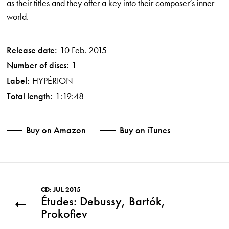
as their titles and they offer a key into their composer’s inner
world.
Release date:
10 Feb. 2015
Number of discs:
1
Label:
HYPÉRION
Total length:
1:19:48
Buy on Amazon
Buy on iTunes
CD: JUL 2015
Études: Debussy, Bartók,
Prokofiev