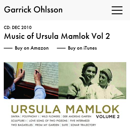
Toggle
Navigatio
Garrick
Ohlsson
CD: DEC 2010
Music of Ursula Mamlok Vol 2
Buy on Amazon
Buy on iTunes