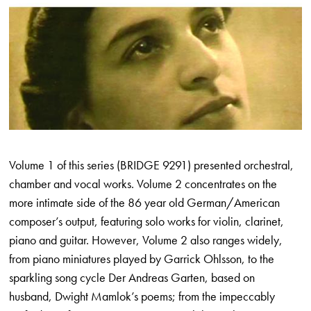
Volume 1 of this series (BRIDGE 9291) presented orchestral,
chamber and vocal works. Volume 2 concentrates on the
more intimate side of the 86 year old German/American
composer’s output, featuring solo works for violin, clarinet,
piano and guitar. However, Volume 2 also ranges widely,
from piano miniatures played by Garrick Ohlsson, to the
sparkling song cycle Der Andreas Garten, based on
husband, Dwight Mamlok’s poems; from the impeccably