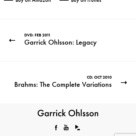
DVD: FEB 2011
Garrick Ohlsson: Legacy
CD: OCT 2010
Brahms: The Complete Variations
Garrick
Ohlsson
Facebook
YouTube