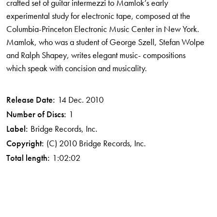
crafted set of guitar intermezzi to Mamlok’s early
experimental study for electronic tape, composed at the
Columbia-Princeton Electronic Music Center in New York.
Mamlok, who was a student of George Szell, Stefan Wolpe
and Ralph Shapey, writes elegant music- compositions
which speak with concision and musicality.
Release Date:
14 Dec. 2010
Number of Discs:
1
Label:
Bridge Records, Inc.
Copyright:
(C) 2010 Bridge Records, Inc.
Total length:
1:02:02