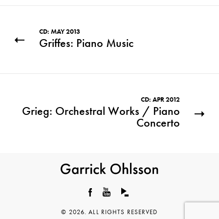
CD: MAY 2013
Griffes: Piano Music
CD: APR 2012
Grieg: Orchestral Works / Piano
Concerto
Garrick
Ohlsson
Facebook
YouTube
© 2026. ALL RIGHTS RESERVED