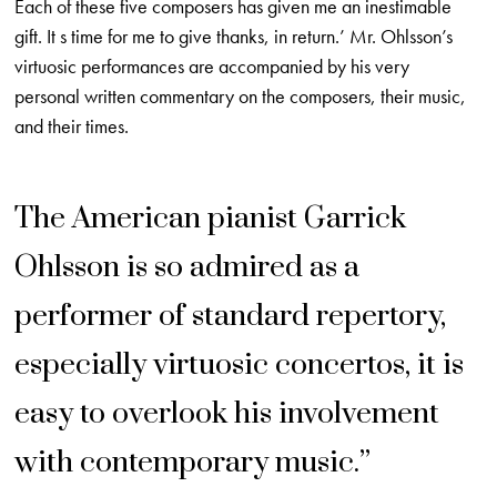
Each of these five composers has given me an inestimable
gift. It s time for me to give thanks, in return.’ Mr. Ohlsson’s
virtuosic performances are accompanied by his very
personal written commentary on the composers, their music,
and their times.
The American pianist Garrick
Ohlsson is so admired as a
performer of standard repertory,
especially virtuosic concertos, it is
easy to overlook his involvement
with contemporary music.”