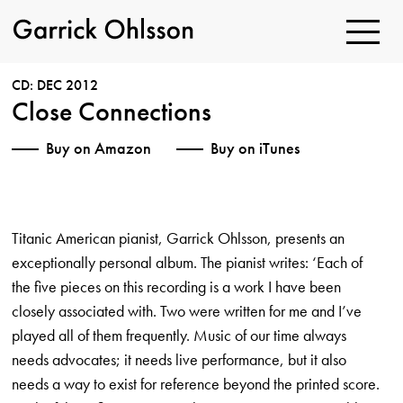
Toggle
Navigatio
Garrick
Ohlsson
CD: DEC 2012
Close Connections
Buy on Amazon
Buy on iTunes
Titanic American pianist, Garrick Ohlsson, presents an
exceptionally personal album. The pianist writes: ‘Each of
the five pieces on this recording is a work I have been
closely associated with. Two were written for me and I’ve
played all of them frequently. Music of our time always
needs advocates; it needs live performance, but it also
needs a way to exist for reference beyond the printed score.