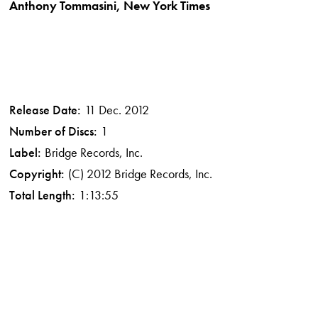
Anthony Tommasini, New York Times
Release Date:
11 Dec. 2012
Number of Discs:
1
Label:
Bridge Records, Inc.
Copyright:
(C) 2012 Bridge Records, Inc.
Total Length:
1:13:55