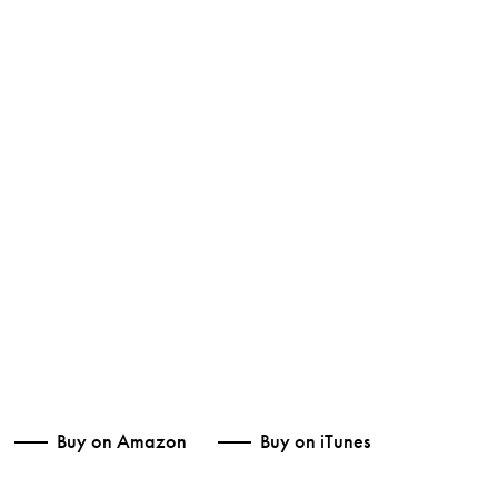
Buy on Amazon
Buy on iTunes